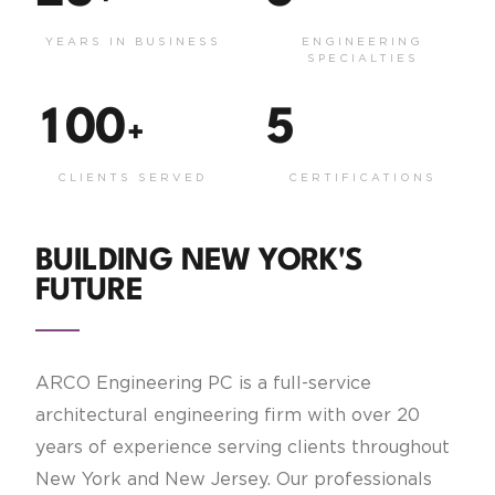
YEARS IN BUSINESS
ENGINEERING
SPECIALTIES
1
0
0
5
+
CLIENTS SERVED
CERTIFICATIONS
BUILDING NEW YORK'S
FUTURE
ARCO Engineering PC is a full-service
architectural engineering firm with over 20
years of experience serving clients throughout
New York and New Jersey. Our professionals