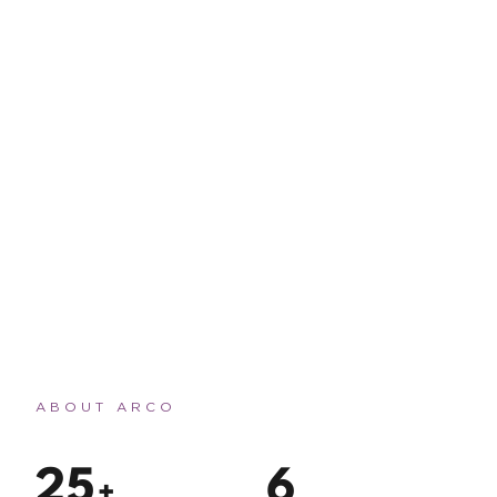
ABOUT ARCO
2
5
6
+