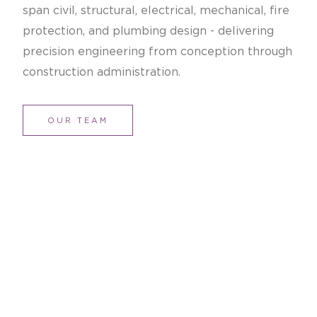
span civil, structural, electrical, mechanical, fire
protection, and plumbing design - delivering
precision engineering from conception through
construction administration.
OUR TEAM